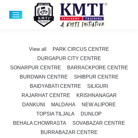
View all
PARK CIRCUS CENTRE
DURGAPUR CITY CENTRE
SONARPUR CENTRE
BARRACKPORE CENTRE
BURDWAN CENTRE
SHIBPUR CENTRE
BAIDYABATI CENTRE
SILIGURI
RAJARHAT CENTRE
KRISHNANAGAR
DANKUNI
MALDAHA
NEW ALIPORE
TOPSIA TILJALA
DUNLOP
BEHALA CHOWRASTA
SOVABAZAR CENTRE
BURRABAZAR CENTRE