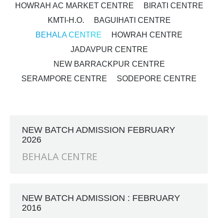
HOWRAH AC MARKET CENTRE
BIRATI CENTRE
KMTI-H.O.
BAGUIHATI CENTRE
BEHALA CENTRE
HOWRAH CENTRE
JADAVPUR CENTRE
NEW BARRACKPUR CENTRE
SERAMPORE CENTRE
SODEPORE CENTRE
NEW BATCH ADMISSION FEBRUARY
2026
BEHALA CENTRE
NEW BATCH ADMISSION : FEBRUARY
2016