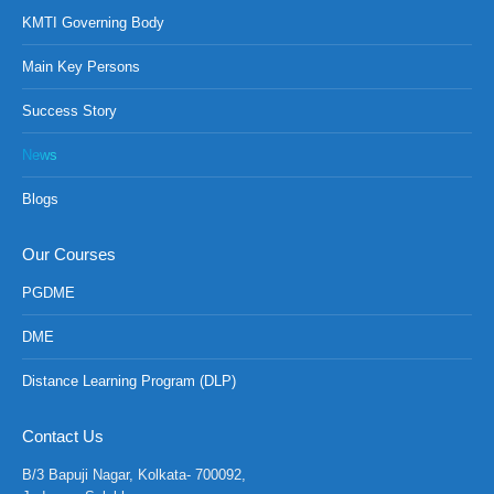
KMTI Governing Body
Main Key Persons
Success Story
News
Blogs
Our Courses
PGDME
DME
Distance Learning Program (DLP)
Contact Us
B/3 Bapuji Nagar, Kolkata- 700092,