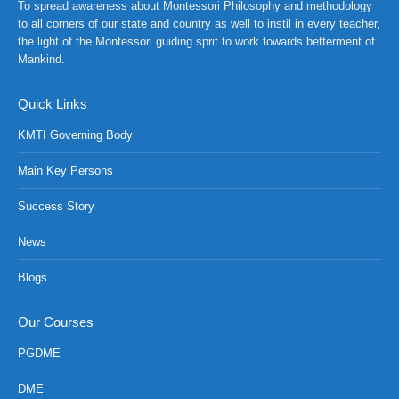
To spread awareness about Montessori Philosophy and methodology
to all corners of our state and country as well to instil in every teacher,
the light of the Montessori guiding sprit to work towards betterment of
Mankind.
Quick Links
KMTI Governing Body
Main Key Persons
Success Story
News
Blogs
NCH at Amar First School, 523, G.T. Road, Baidyabati, Hoo
Our Courses
PGDME
DME