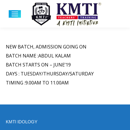
NEW BATCH, ADMISSION GOING ON
BATCH NAME :ABDUL KALAM
BATCH STARTS ON – JUNE’19
DAYS : TUESDAY/THURSDAY/SATURDAY
TIMING :9.00AM TO 11.00AM
KMTI IDOLOGY