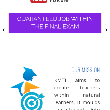
WHERE LEARNING IS AN
INTERACTIVE EVOLUTIONARY
PROCESS
OUR MISSION
KMTI aims to
create teachers
within natural
learners. It moulds
the students into