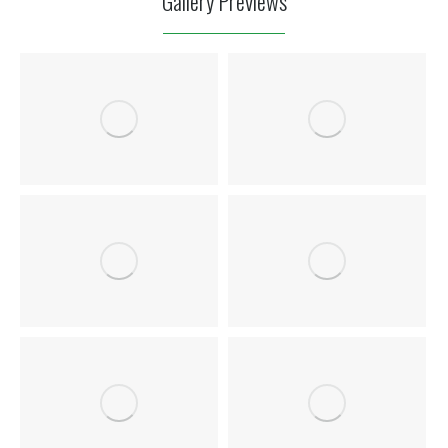
Gallery Previews