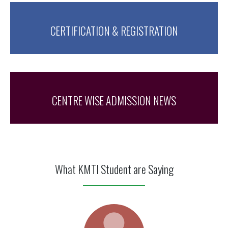
CERTIFICATION & REGISTRATION
CENTRE WISE ADMISSION NEWS
What KMTI Student are Saying