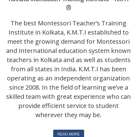
®
The best Montessori Teacher’s Training
Institute in Kolkata, K.M.T.I established to
meet the growing demand for Montessori
and International education system known
teachers in Kolkata and as well as students
from all states in India. K.M.T.I has been
operating as an independent organization
since 2008. In the field of learning we’ve a
skilled team with great experience who can
provide efficient service to student
t Amar First School, 523, G.T. Road, Baidyabati, Hooghly.
wherever they may be.
READ MORE