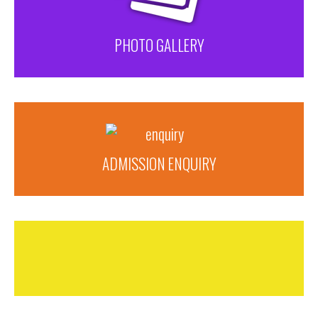
PHOTO GALLERY
ADMISSION ENQUIRY