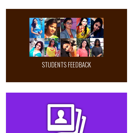
STUDENTS FEEDBACK