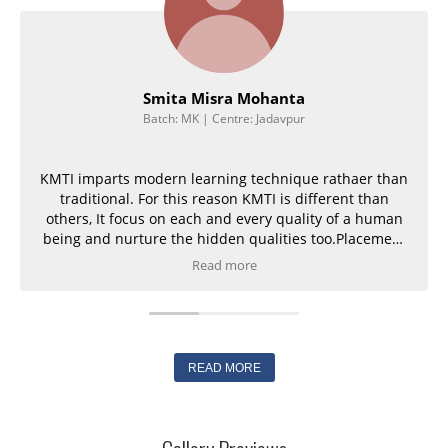
Smita Misra Mohanta
Batch: MK | Centre: Jadavpur
KMTI imparts modern learning technique rathaer than
traditional. For this reason KMTI is different than
others, It focus on each and every quality of a human
being and nurture the hidden qualities too.Placement
is guaranteed,
Read more
READ MORE