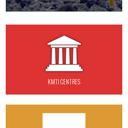
KMTI CENTRES