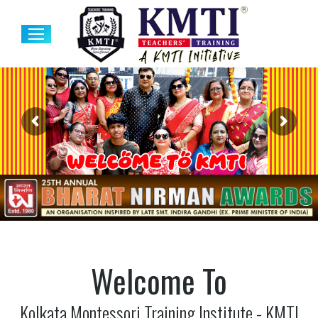
Welcome To
Kolkata Montessori Training Institute - KMTI