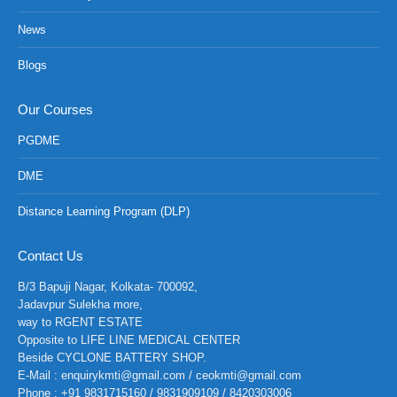
News
Blogs
Our Courses
PGDME
DME
Distance Learning Program (DLP)
Contact Us
B/3 Bapuji Nagar, Kolkata- 700092,
Jadavpur Sulekha more,
way to RGENT ESTATE
Opposite to LIFE LINE MEDICAL CENTER
Beside CYCLONE BATTERY SHOP.
E-Mail : enquirykmti@gmail.com / ceokmti@gmail.com
Phone : +91 9831715160 / 9831909109 / 8420303006