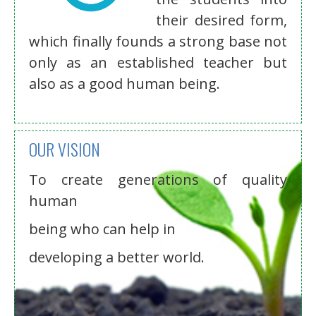
their desired form,
which finally founds a strong base not
only as an established teacher but
also as a good human being.
OUR VISION
To create generations of quality
human
being who can help in
developing a better world.