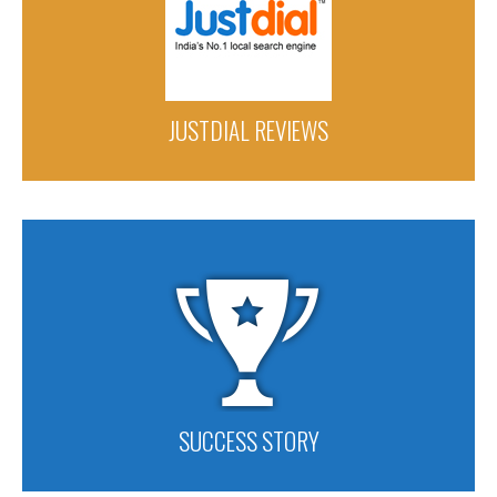
JUSTDIAL REVIEWS
SUCCESS STORY