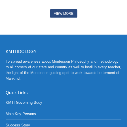
VIEW MORE
KMTI IDOLOGY
To spread awareness about Montessori Philosophy and methodology
to all corners of our state and country as well to instil in every teacher,
the light of the Montessori guiding sprit to work towards betterment of
Mankind.
Quick Links
KMTI Governing Body
Main Key Persons
Success Story