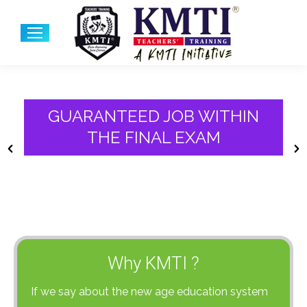
GUARANTEED JOB WITHIN
THE FINAL EXAM
Why KMTI ?
If we say about the new age education system