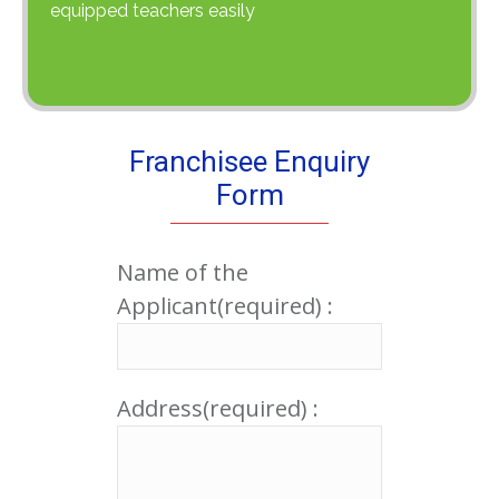
equipped teachers easily
Franchisee Enquiry
Form
Name of the
Applicant(required) :
Address(required) :