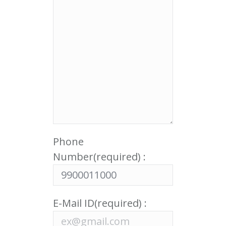
Phone
Number(required) :
E-Mail ID(required) :