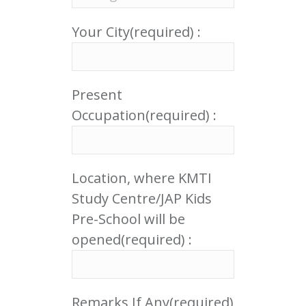
Your City(required) :
Present
Occupation(required) :
Location, where KMTI
Study Centre/JAP Kids
Pre-School will be
opened(required) :
Remarks If Any(required)