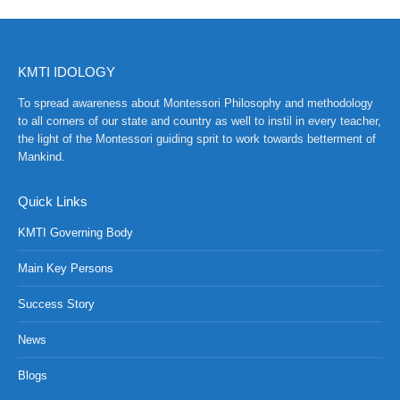
KMTI IDOLOGY
To spread awareness about Montessori Philosophy and methodology
to all corners of our state and country as well to instil in every teacher,
the light of the Montessori guiding sprit to work towards betterment of
Mankind.
Quick Links
KMTI Governing Body
Main Key Persons
Success Story
News
Blogs