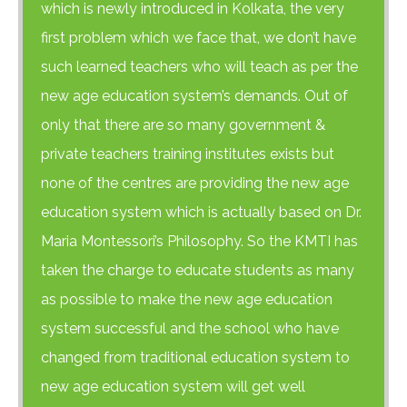
which is newly introduced in Kolkata, the very
first problem which we face that, we don’t have
such learned teachers who will teach as per the
new age education system’s demands. Out of
only that there are so many government &
private teachers training institutes exists but
none of the centres are providing the new age
education system which is actually based on Dr.
Maria Montessori’s Philosophy. So the KMTI has
taken the charge to educate students as many
as possible to make the new age education
H at Amar First School, 523, G.T. Road, Baidyabati, Hoogh
system successful and the school who have
changed from traditional education system to
new age education system will get well