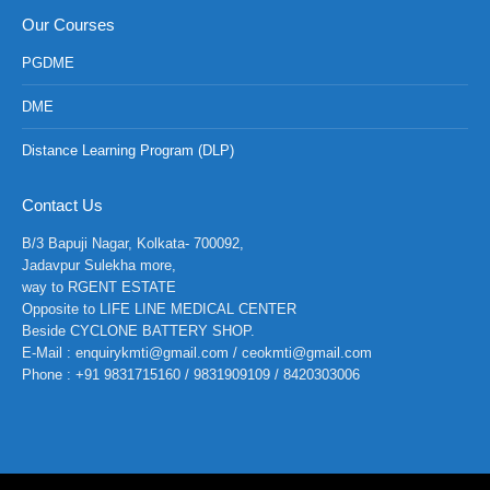
Our Courses
PGDME
DME
Distance Learning Program (DLP)
Contact Us
B/3 Bapuji Nagar, Kolkata- 700092,
Jadavpur Sulekha more,
way to RGENT ESTATE
Opposite to LIFE LINE MEDICAL CENTER
Beside CYCLONE BATTERY SHOP.
E-Mail : enquirykmti@gmail.com / ceokmti@gmail.com
Phone : +91 9831715160 / 9831909109 / 8420303006