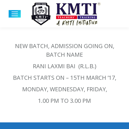
NEW BATCH, ADMISSION GOING ON,
BATCH NAME
RANI LAXMI BAI (R.L.B.)
BATCH STARTS ON – 15TH MARCH ’17,
MONDAY, WEDNESDAY, FRIDAY,
1.00 PM TO 3.00 PM