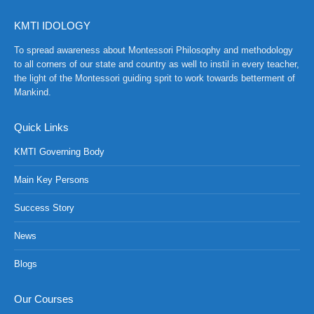
KMTI IDOLOGY
To spread awareness about Montessori Philosophy and methodology
to all corners of our state and country as well to instil in every teacher,
the light of the Montessori guiding sprit to work towards betterment of
Mankind.
Quick Links
KMTI Governing Body
Main Key Persons
Success Story
News
NCH at Amar First School, 523, G.T. Road, Baidyabati, Ho
Blogs
Our Courses