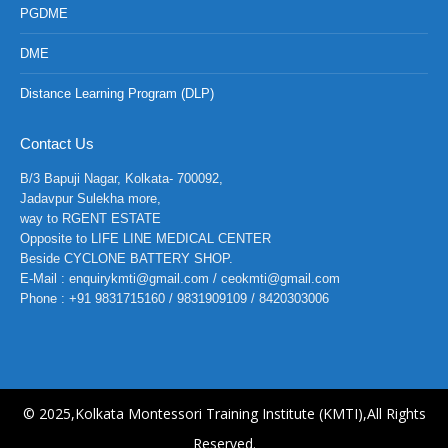
PGDME
DME
Distance Learning Program (DLP)
Contact Us
B/3 Bapuji Nagar, Kolkata- 700092,
Jadavpur Sulekha more,
way to RGENT ESTATE
Opposite to LIFE LINE MEDICAL CENTER
Beside CYCLONE BATTERY SHOP.
E-Mail : enquirykmti@gmail.com / ceokmti@gmail.com
Phone : +91 9831715160 / 9831909109 / 8420303006
© 2025,Kolkata Montessori Training Institute (KMTI),All Rights
Reserved.