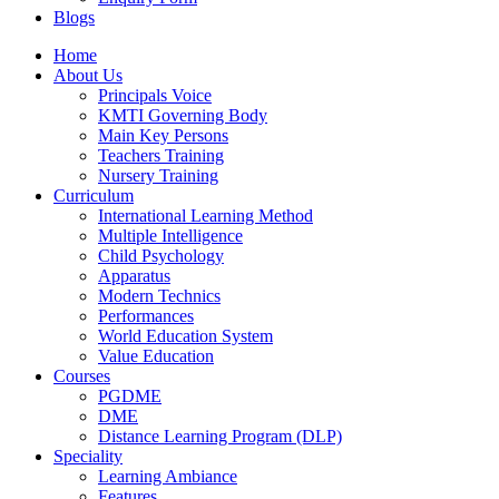
Blogs
Facebook
YouTube
Home
page
page
About Us
opens
opens
Principals Voice
in
in
KMTI Governing Body
new
new
Main Key Persons
window
window
Teachers Training
Nursery Training
Curriculum
International Learning Method
Multiple Intelligence
Child Psychology
Apparatus
Modern Technics
Performances
World Education System
Value Education
Courses
PGDME
DME
Distance Learning Program (DLP)
Speciality
Learning Ambiance
Features