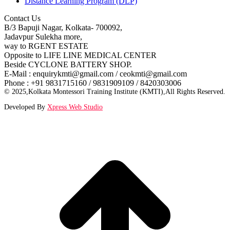
Distance Learning Program (DLP)
Contact Us
B/3 Bapuji Nagar, Kolkata- 700092,
Jadavpur Sulekha more,
way to RGENT ESTATE
Opposite to LIFE LINE MEDICAL CENTER
Beside CYCLONE BATTERY SHOP.
E-Mail : enquirykmti@gmail.com / ceokmti@gmail.com
Phone : +91 9831715160 / 9831909109 / 8420303006
© 2025,Kolkata Montessori Training Institute (KMTI),All Rights Reserved.
Developed By
Xpress Web Studio
t
T