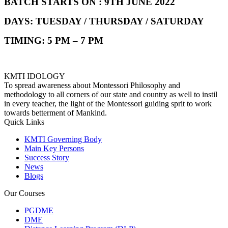
BATCH STARTS ON : 9TH JUNE 2022
DAYS: TUESDAY / THURSDAY / SATURDAY
TIMING: 5 PM – 7 PM
KMTI IDOLOGY
To spread awareness about Montessori Philosophy and
methodology to all corners of our state and country as well to instil
in every teacher, the light of the Montessori guiding sprit to work
towards betterment of Mankind.
Quick Links
KMTI Governing Body
Main Key Persons
Success Story
News
Blogs
Our Courses
PGDME
DME