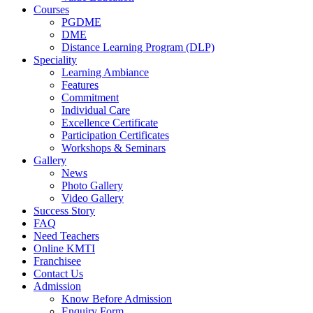
Courses
PGDME
DME
Distance Learning Program (DLP)
Speciality
Learning Ambiance
Features
Commitment
Individual Care
Excellence Certificate
Participation Certificates
Workshops & Seminars
Gallery
News
Photo Gallery
Video Gallery
Success Story
FAQ
Need Teachers
Online KMTI
Franchisee
Contact Us
Admission
Know Before Admission
Enquiry Form