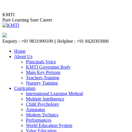
Skip
KMTI BAIDYABATI BR
to
KMTI
content
Pure Learning Sure Career
Enquiry : +91 9831909109 || Helpline : +91 8420303006
Home
About Us
Principals Voice
KMTI Governing Body
Main Key Persons
Teachers Training
Nursery Training
Curriculum
International Learning Method
Multiple Intelligence
Child Psychology
Apparatus
Modern Technics
Performances
World Education System
Value Education