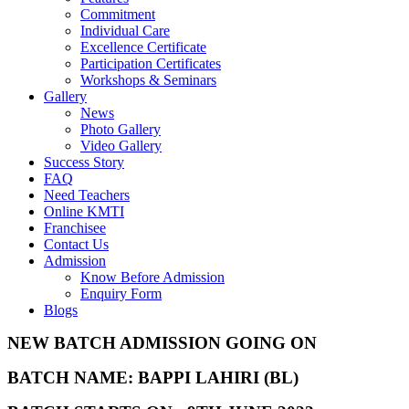
Commitment
Individual Care
Excellence Certificate
Participation Certificates
Workshops & Seminars
Gallery
News
Photo Gallery
Video Gallery
Success Story
FAQ
Need Teachers
Online KMTI
Franchisee
Contact Us
Admission
Know Before Admission
Enquiry Form
Blogs
NEW BATCH ADMISSION GOING ON
BATCH NAME: BAPPI LAHIRI (BL)