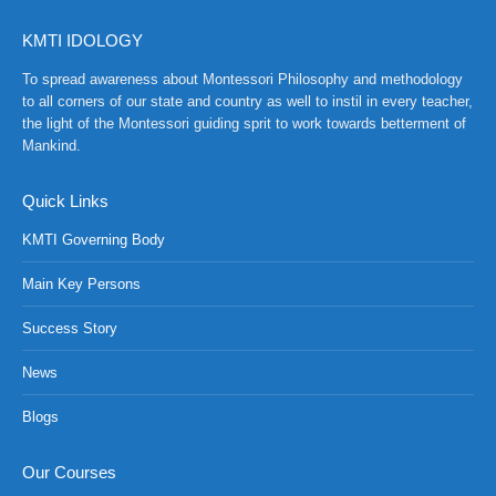
KMTI IDOLOGY
To spread awareness about Montessori Philosophy and methodology
to all corners of our state and country as well to instil in every teacher,
the light of the Montessori guiding sprit to work towards betterment of
Mankind.
Quick Links
KMTI Governing Body
Main Key Persons
Success Story
News
NCH at Amar First School, 523, G.T. Road, Baidyabati, Hoo
Blogs
Our Courses