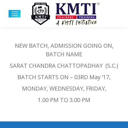
NEW BATCH, ADMISSION GOING ON,
BATCH NAME
SARAT CHANDRA CHATTOPADHAY (S.C.)
BATCH STARTS ON – 03RD May ’17,
MONDAY, WEDNESDAY, FRIDAY,
1.00 PM TO 3.00 PM