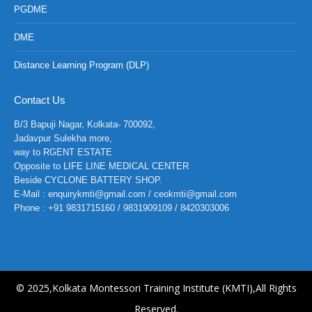
PGDME
DME
Distance Learning Program (DLP)
Contact Us
B/3 Bapuji Nagar, Kolkata- 700092,
Jadavpur Sulekha more,
way to RGENT ESTATE
Opposite to LIFE LINE MEDICAL CENTER
Beside CYCLONE BATTERY SHOP.
E-Mail : enquirykmti@gmail.com / ceokmti@gmail.com
Phone : +91 9831715160 / 9831909109 / 8420303006
© 2025,Kolkata Montessori Training Institute (KMTI),All Rights
Reserved.