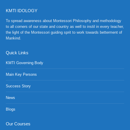
KMTI IDOLOGY
To spread awareness about Montessori Philosophy and methodology
to all corners of our state and country as well to instil in every teacher,
the light of the Montessori guiding sprit to work towards betterment of
Mankind.
Quick Links
KMTI Governing Body
Main Key Persons
Success Story
News
NCH at Amar First School, 523, G.T. Road, Baidyabati, Hoo
Blogs
Our Courses