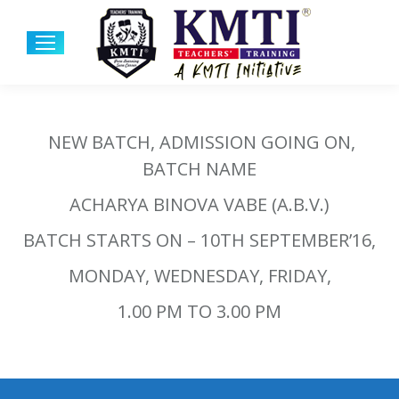
NEW BATCH, ADMISSION GOING ON,
BATCH NAME
ACHARYA BINOVA VABE (A.B.V.)
BATCH STARTS ON – 10TH SEPTEMBER’16,
MONDAY, WEDNESDAY, FRIDAY,
1.00 PM TO 3.00 PM