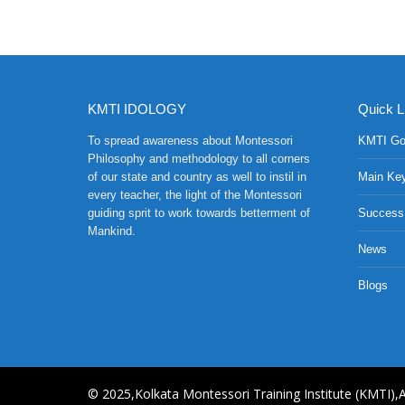
KMTI IDOLOGY
Quick L
To spread awareness about Montessori
KMTI Go
Philosophy and methodology to all corners
of our state and country as well to instil in
Main Ke
every teacher, the light of the Montessori
guiding sprit to work towards betterment of
Success
Mankind.
News
Blogs
© 2025,Kolkata Montessori Training Institute (KMTI),A