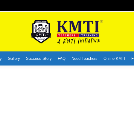
y
Gallery
Success Story
FAQ
Need Teachers
Online KMTI
F