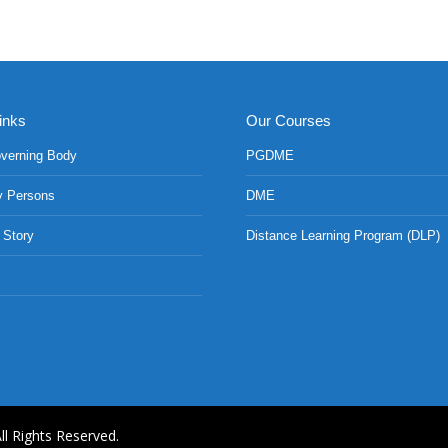
inks
Our Courses
verning Body
PGDME
y Persons
DME
 Story
Distance Learning Program (DLP)
ll Rights Reserved.