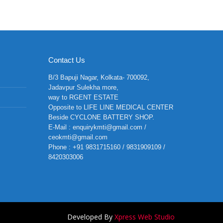
Contact Us
B/3 Bapuji Nagar, Kolkata- 700092,
Jadavpur Sulekha more,
way to RGENT ESTATE
Opposite to LIFE LINE MEDICAL CENTER
Beside CYCLONE BATTERY SHOP.
E-Mail : enquirykmti@gmail.com /
ceokmti@gmail.com
Phone : +91 9831715160 / 9831909109 /
8420303006
Developed By
Xpress Web Studio