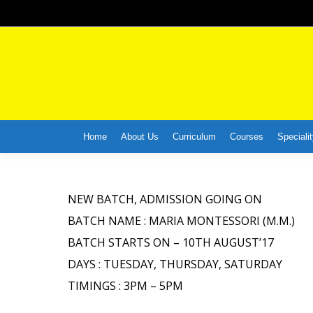
Home
About Us
Curriculum
Courses
Specialit
NEW BATCH, ADMISSION GOING ON
BATCH NAME : MARIA MONTESSORI (M.M.)
BATCH STARTS ON – 10TH AUGUST’17
DAYS : TUESDAY, THURSDAY, SATURDAY
TIMINGS : 3PM – 5PM