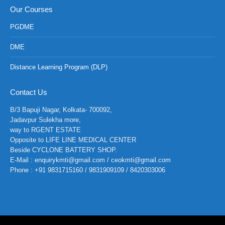
Our Courses
PGDME
DME
Distance Learning Program (DLP)
Contact Us
B/3 Bapuji Nagar, Kolkata- 700092,
Jadavpur Sulekha more,
way to RGENT ESTATE
Opposite to LIFE LINE MEDICAL CENTER
Beside CYCLONE BATTERY SHOP.
E-Mail : enquirykmti@gmail.com / ceokmti@gmail.com
Phone : +91 9831715160 / 9831909109 / 8420303006