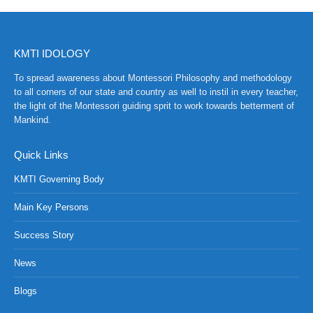
KMTI IDOLOGY
To spread awareness about Montessori Philosophy and methodology
to all corners of our state and country as well to instil in every teacher,
the light of the Montessori guiding sprit to work towards betterment of
Mankind.
Quick Links
KMTI Governing Body
Main Key Persons
Success Story
NCH at Amar First School, 523, G.T. Road, Baidyabati, Hoo
News
Blogs