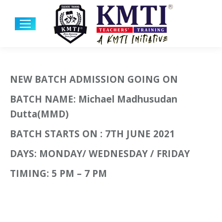
NEW BATCH ADMISSION GOING ON
BATCH NAME: Michael Madhusudan
Dutta(MMD)
BATCH STARTS ON : 7TH JUNE 2021
DAYS: MONDAY/ WEDNESDAY / FRIDAY
TIMING: 5 PM – 7 PM