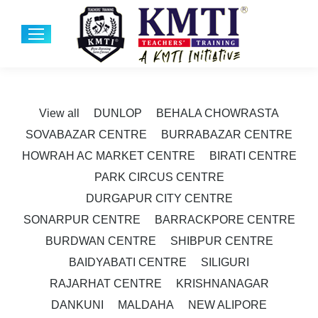
View all
DUNLOP
BEHALA CHOWRASTA
SOVABAZAR CENTRE
BURRABAZAR CENTRE
HOWRAH AC MARKET CENTRE
BIRATI CENTRE
PARK CIRCUS CENTRE
DURGAPUR CITY CENTRE
SONARPUR CENTRE
BARRACKPORE CENTRE
BURDWAN CENTRE
SHIBPUR CENTRE
BAIDYABATI CENTRE
SILIGURI
RAJARHAT CENTRE
KRISHNANAGAR
DANKUNI
MALDAHA
NEW ALIPORE