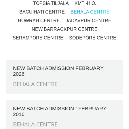
TOPSIA TILJALA
KMTI-H.O.
BAGUIHATI CENTRE
BEHALA CENTRE
HOWRAH CENTRE
JADAVPUR CENTRE
NEW BARRACKPUR CENTRE
SERAMPORE CENTRE
SODEPORE CENTRE
NEW BATCH ADMISSION FEBRUARY
2026
BEHALA CENTRE
NEW BATCH ADMISSION : FEBRUARY
2016
BEHALA CENTRE