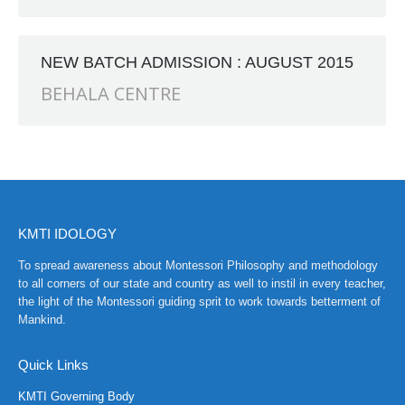
CH at Amar First School, 523, G.T. Road, Baidyabati, Hoo
NEW BATCH ADMISSION : AUGUST 2015
BEHALA CENTRE
KMTI IDOLOGY
To spread awareness about Montessori Philosophy and methodology
to all corners of our state and country as well to instil in every teacher,
the light of the Montessori guiding sprit to work towards betterment of
Mankind.
Quick Links
KMTI Governing Body