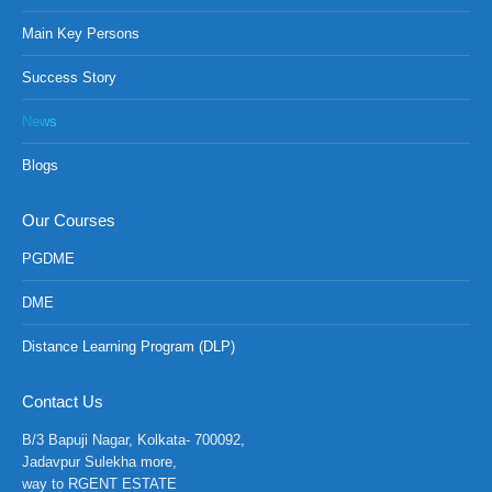
Main Key Persons
Success Story
News
Blogs
Our Courses
PGDME
DME
Distance Learning Program (DLP)
Contact Us
B/3 Bapuji Nagar, Kolkata- 700092,
Jadavpur Sulekha more,
way to RGENT ESTATE