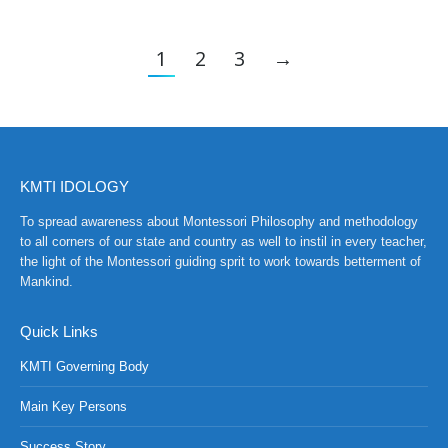
1
2
3
→
KMTI IDOLOGY
To spread awareness about Montessori Philosophy and methodology
to all corners of our state and country as well to instil in every teacher,
the light of the Montessori guiding sprit to work towards betterment of
Mankind.
Quick Links
KMTI Governing Body
Main Key Persons
Success Story