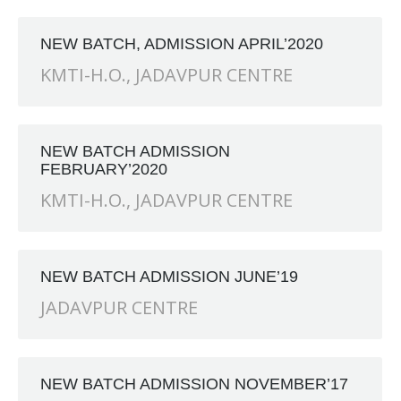
RANCH at Amar First School, 523, G.T. Road, Baidyabati, H
NEW BATCH, ADMISSION APRIL’2020
KMTI-H.O.
,
JADAVPUR CENTRE
NEW BATCH ADMISSION
FEBRUARY’2020
KMTI-H.O.
,
JADAVPUR CENTRE
NEW BATCH ADMISSION JUNE’19
JADAVPUR CENTRE
NEW BATCH ADMISSION NOVEMBER’17