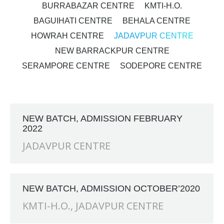
BURRABAZAR CENTRE
KMTI-H.O.
BAGUIHATI CENTRE
BEHALA CENTRE
HOWRAH CENTRE
JADAVPUR CENTRE
NEW BARRACKPUR CENTRE
SERAMPORE CENTRE
SODEPORE CENTRE
NEW BATCH, ADMISSION FEBRUARY
2022
JADAVPUR CENTRE
NEW BATCH, ADMISSION OCTOBER’2020
KMTI-H.O.
,
JADAVPUR CENTRE