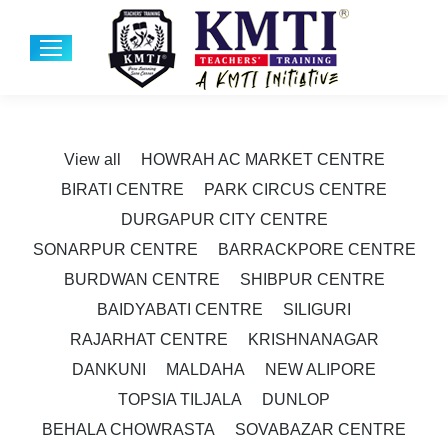
View all
HOWRAH AC MARKET CENTRE
BIRATI CENTRE
PARK CIRCUS CENTRE
DURGAPUR CITY CENTRE
SONARPUR CENTRE
BARRACKPORE CENTRE
BURDWAN CENTRE
SHIBPUR CENTRE
BAIDYABATI CENTRE
SILIGURI
RAJARHAT CENTRE
KRISHNANAGAR
DANKUNI
MALDAHA
NEW ALIPORE
TOPSIA TILJALA
DUNLOP
BEHALA CHOWRASTA
SOVABAZAR CENTRE