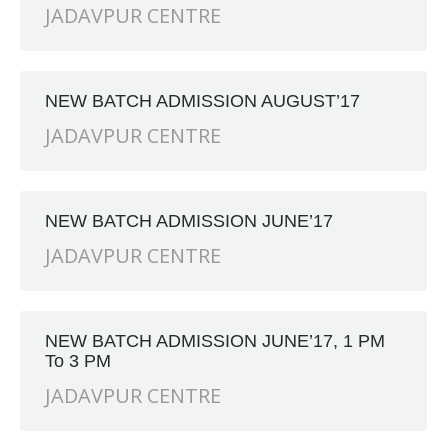
JADAVPUR CENTRE
NEW BATCH ADMISSION AUGUST’17
JADAVPUR CENTRE
NEW BATCH ADMISSION JUNE’17
JADAVPUR CENTRE
NEW BATCH ADMISSION JUNE’17, 1 PM
To 3 PM
JADAVPUR CENTRE