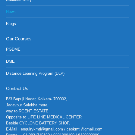
News
Blogs
Our Courses
PGDME
DME
Distance Learning Program (DLP)
Contact Us
B/3 Bapuji Nagar, Kolkata- 700092,
Jadavpur Sulekha more,
way to RGENT ESTATE
Opposite to LIFE LINE MEDICAL CENTER
Beside CYCLONE BATTERY SHOP.
E-Mail : enquirykmti@gmail.com / ceokmti@gmail.com