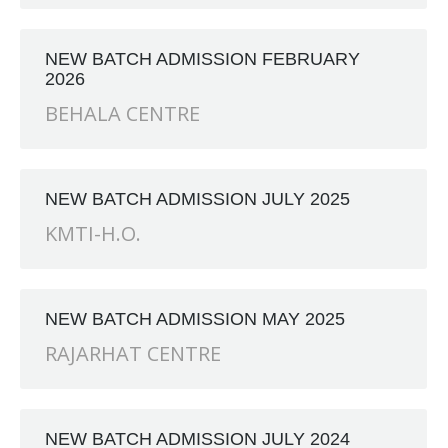
ANCH at Amar First School, 523, G.T. Road, Baidyabati, Ho
NEW BATCH ADMISSION FEBRUARY
2026
BEHALA CENTRE
NEW BATCH ADMISSION JULY 2025
KMTI-H.O.
NEW BATCH ADMISSION MAY 2025
RAJARHAT CENTRE
NEW BATCH ADMISSION JULY 2024