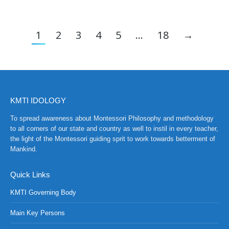
1
2
3
4
5
…
18
→
KMTI IDOLOGY
To spread awareness about Montessori Philosophy and methodology
to all corners of our state and country as well to instil in every teacher,
the light of the Montessori guiding sprit to work towards betterment of
Mankind.
Quick Links
KMTI Governing Body
Main Key Persons