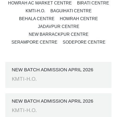
HOWRAH AC MARKET CENTRE
BIRATI CENTRE
KMTI-H.O.
BAGUIHATI CENTRE
BEHALA CENTRE
HOWRAH CENTRE
JADAVPUR CENTRE
NEW BARRACKPUR CENTRE
SERAMPORE CENTRE
SODEPORE CENTRE
NEW BATCH ADMISSION APRIL 2026
KMTI-H.O.
NEW BATCH ADMISSION APRIL 2026
KMTI-H.O.