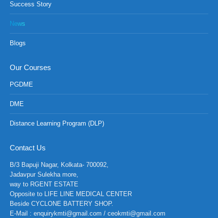
Success Story
News
Blogs
Our Courses
PGDME
DME
Distance Learning Program (DLP)
Contact Us
B/3 Bapuji Nagar, Kolkata- 700092,
Jadavpur Sulekha more,
way to RGENT ESTATE
Opposite to LIFE LINE MEDICAL CENTER
Beside CYCLONE BATTERY SHOP.
E-Mail : enquirykmti@gmail.com / ceokmti@gmail.com