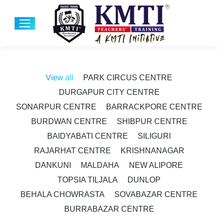
View all
PARK CIRCUS CENTRE
DURGAPUR CITY CENTRE
SONARPUR CENTRE
BARRACKPORE CENTRE
BURDWAN CENTRE
SHIBPUR CENTRE
BAIDYABATI CENTRE
SILIGURI
RAJARHAT CENTRE
KRISHNANAGAR
DANKUNI
MALDAHA
NEW ALIPORE
TOPSIA TILJALA
DUNLOP
BEHALA CHOWRASTA
SOVABAZAR CENTRE
BURRABAZAR CENTRE