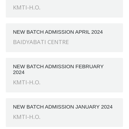
KMTI-H.O.
NEW BATCH ADMISSION APRIL 2024
BAIDYABATI CENTRE
NEW BATCH ADMISSION FEBRUARY
2024
KMTI-H.O.
NEW BATCH ADMISSION JANUARY 2024
KMTI-H.O.