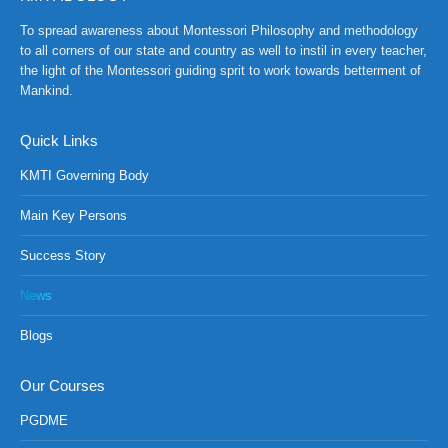
To spread awareness about Montessori Philosophy and methodology
to all corners of our state and country as well to instil in every teacher,
the light of the Montessori guiding sprit to work towards betterment of
Mankind.
Quick Links
KMTI Governing Body
Main Key Persons
Success Story
News
Blogs
Our Courses
PGDME