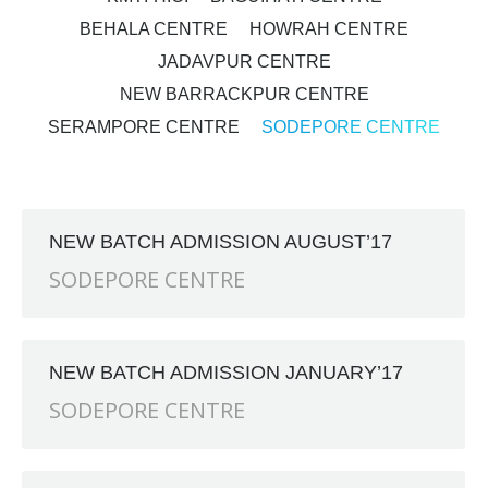
BEHALA CENTRE
HOWRAH CENTRE
JADAVPUR CENTRE
NEW BARRACKPUR CENTRE
SERAMPORE CENTRE
SODEPORE CENTRE
NEW BATCH ADMISSION AUGUST’17
SODEPORE CENTRE
NEW BATCH ADMISSION JANUARY’17
SODEPORE CENTRE