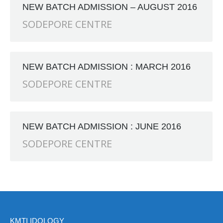
NEW BATCH ADMISSION – AUGUST 2016
 First School, 523, G.T. Road, Baidyabati, Hooghly. Near
SODEPORE CENTRE
NEW BATCH ADMISSION : MARCH 2016
SODEPORE CENTRE
NEW BATCH ADMISSION : JUNE 2016
SODEPORE CENTRE
KMTI IDOLOGY