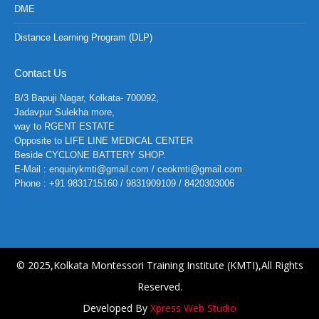
DME
Distance Learning Program (DLP)
Contact Us
B/3 Bapuji Nagar, Kolkata- 700092,
Jadavpur Sulekha more,
way to RGENT ESTATE
Opposite to LIFE LINE MEDICAL CENTER
Beside CYCLONE BATTERY SHOP.
E-Mail : enquirykmti@gmail.com / ceokmti@gmail.com
Phone : +91 9831715160 / 9831909109 / 8420303006
© 2025,Kolkata Montessori Training Institute (KMTI),All Rights
Reserved.
Developed By
Xpress Web Studio