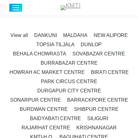
View all
DANKUNI
MALDAHA
NEW ALIPORE
TOPSIA TILJALA
DUNLOP
BEHALA CHOWRASTA
SOVABAZAR CENTRE
BURRABAZAR CENTRE
HOWRAH AC MARKET CENTRE
BIRATI CENTRE
PARK CIRCUS CENTRE
DURGAPUR CITY CENTRE
SONARPUR CENTRE
BARRACKPORE CENTRE
BURDWAN CENTRE
SHIBPUR CENTRE
BAIDYABATI CENTRE
SILIGURI
RAJARHAT CENTRE
KRISHNANAGAR
KMTI-H.O.
BAGUIHATI CENTRE