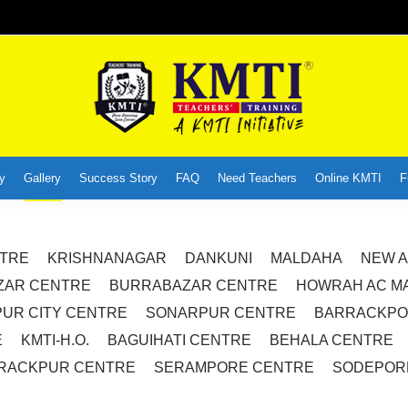
y
Gallery
Success Story
FAQ
Need Teachers
Online KMTI
F
NTRE
KRISHNANAGAR
DANKUNI
MALDAHA
NEW A
ZAR CENTRE
BURRABAZAR CENTRE
HOWRAH AC M
UR CITY CENTRE
SONARPUR CENTRE
BARRACKPO
E
KMTI-H.O.
BAGUIHATI CENTRE
BEHALA CENTRE
RACKPUR CENTRE
SERAMPORE CENTRE
SODEPOR