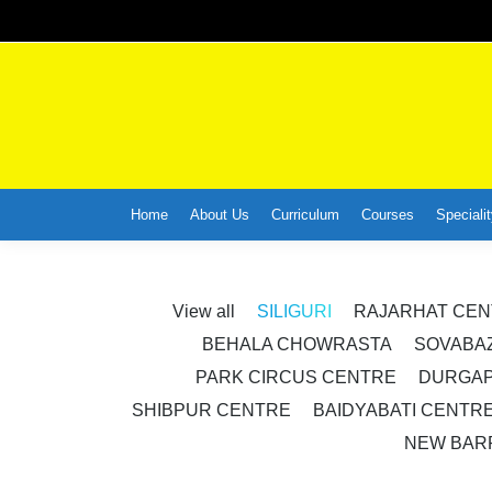
Home
About Us
Curriculum
Courses
Specialit
View all
SILIGURI
RAJARHAT CE
BEHALA CHOWRASTA
SOVABA
PARK CIRCUS CENTRE
DURGAP
SHIBPUR CENTRE
BAIDYABATI CENTR
NEW BAR