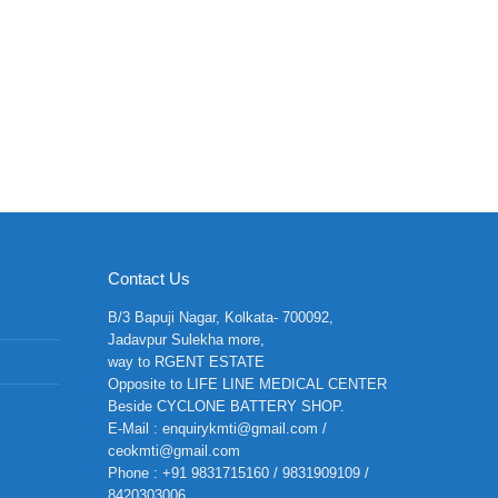
Contact Us
B/3 Bapuji Nagar, Kolkata- 700092,
Jadavpur Sulekha more,
way to RGENT ESTATE
Opposite to LIFE LINE MEDICAL CENTER
Beside CYCLONE BATTERY SHOP.
E-Mail : enquirykmti@gmail.com /
ceokmti@gmail.com
Phone : +91 9831715160 / 9831909109 /
8420303006