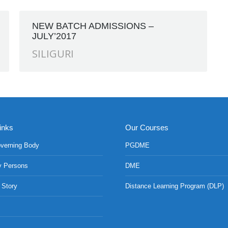
NEW BATCH ADMISSIONS –
JULY’2017
SILIGURI
inks
Our Courses
verning Body
PGDME
y Persons
DME
 Story
Distance Learning Program (DLP)