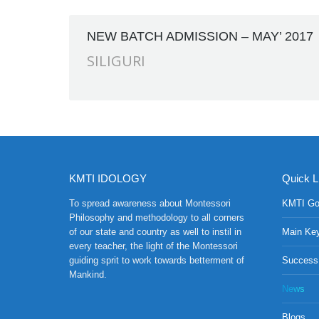
NEW BATCH ADMISSION – MAY’ 2017
SILIGURI
KMTI IDOLOGY
Quick L
To spread awareness about Montessori
KMTI Go
Philosophy and methodology to all corners
of our state and country as well to instil in
Main Ke
every teacher, the light of the Montessori
guiding sprit to work towards betterment of
Success
Mankind.
News
Blogs