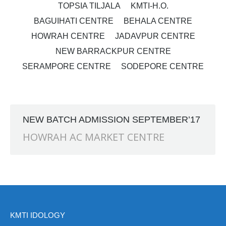
TOPSIA TILJALA
KMTI-H.O.
BAGUIHATI CENTRE
BEHALA CENTRE
HOWRAH CENTRE
JADAVPUR CENTRE
NEW BARRACKPUR CENTRE
SERAMPORE CENTRE
SODEPORE CENTRE
NEW BATCH ADMISSION SEPTEMBER’17
HOWRAH AC MARKET CENTRE
KMTI IDOLOGY