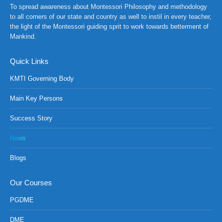
To spread awareness about Montessori Philosophy and methodology
RANCH at Amar First School, 523, G.T. Road, Baidyabati, 
to all corners of our state and country as well to instil in every teacher,
the light of the Montessori guiding sprit to work towards betterment of
Mankind.
Quick Links
KMTI Governing Body
Main Key Persons
Success Story
News
Blogs
Our Courses
PGDME
DME