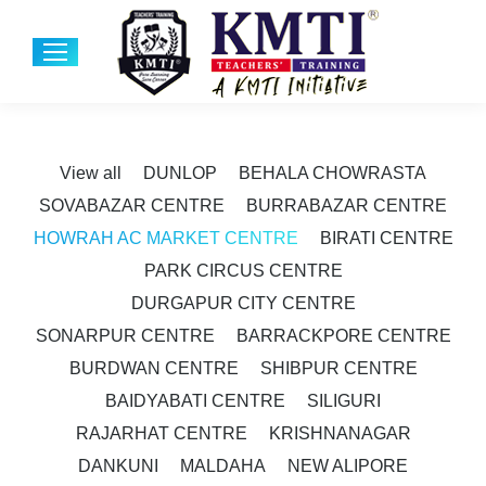
View all
DUNLOP
BEHALA CHOWRASTA
SOVABAZAR CENTRE
BURRABAZAR CENTRE
HOWRAH AC MARKET CENTRE
BIRATI CENTRE
PARK CIRCUS CENTRE
DURGAPUR CITY CENTRE
SONARPUR CENTRE
BARRACKPORE CENTRE
BURDWAN CENTRE
SHIBPUR CENTRE
BAIDYABATI CENTRE
SILIGURI
RAJARHAT CENTRE
KRISHNANAGAR
DANKUNI
MALDAHA
NEW ALIPORE