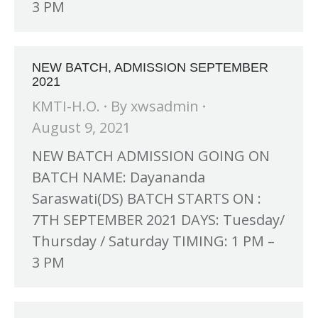
3 PM
NEW BATCH, ADMISSION SEPTEMBER
2021
KMTI-H.O.
By
xwsadmin
August 9, 2021
NEW BATCH ADMISSION GOING ON
BATCH NAME: Dayananda
Saraswati(DS) BATCH STARTS ON :
7TH SEPTEMBER 2021 DAYS: Tuesday/
Thursday / Saturday TIMING: 1 PM –
3 PM