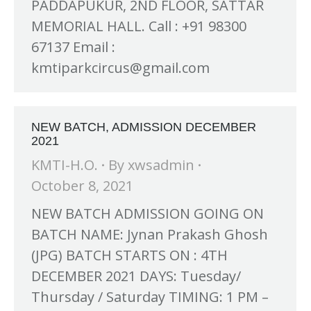
PADDAPUKUR, 2ND FLOOR, SATTAR
MEMORIAL HALL. Call : +91 98300
67137 Email :
kmtiparkcircus@gmail.com
NEW BATCH, ADMISSION DECEMBER
2021
KMTI-H.O.
By
xwsadmin
October 8, 2021
NEW BATCH ADMISSION GOING ON
BATCH NAME: Jynan Prakash Ghosh
(JPG) BATCH STARTS ON : 4TH
DECEMBER 2021 DAYS: Tuesday/
Thursday / Saturday TIMING: 1 PM –