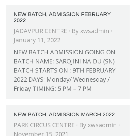
NEW BATCH, ADMISSION FEBRUARY
2022
JADAVPUR CENTRE
By
xwsadmin
January 11, 2022
NEW BATCH ADMISSION GOING ON
BATCH NAME: SAROJINI NAIDU (SN)
BATCH STARTS ON : 9TH FEBRUARY
2022 DAYS: Monday/ Wednesday /
Friday TIMING: 5 PM – 7 PM
H at Amar First School, 523, G.T. Road, Baidyabati, Hoogh
NEW BATCH, ADMISSION MARCH 2022
PARK CIRCUS CENTRE
By
xwsadmin
November 15, 2021