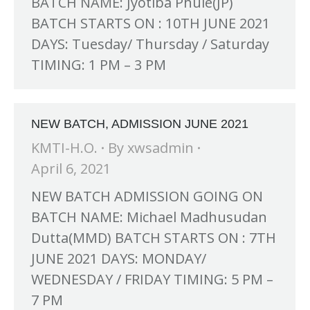
BATCH NAME: Jyotiba Phule(JP)
BATCH STARTS ON : 10TH JUNE 2021
DAYS: Tuesday/ Thursday / Saturday
TIMING: 1 PM – 3 PM
NEW BATCH, ADMISSION JUNE 2021
KMTI-H.O.
By
xwsadmin
April 6, 2021
NEW BATCH ADMISSION GOING ON
BATCH NAME: Michael Madhusudan
Dutta(MMD) BATCH STARTS ON : 7TH
JUNE 2021 DAYS: MONDAY/
WEDNESDAY / FRIDAY TIMING: 5 PM –
7 PM