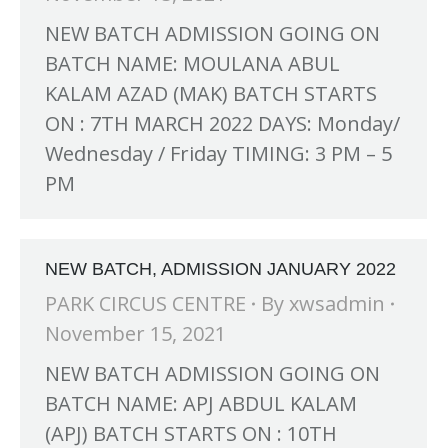
NEW BATCH ADMISSION GOING ON
BATCH NAME: MOULANA ABUL
KALAM AZAD (MAK) BATCH STARTS
ON : 7TH MARCH 2022 DAYS: Monday/
Wednesday / Friday TIMING: 3 PM – 5
PM
NEW BATCH, ADMISSION JANUARY 2022
PARK CIRCUS CENTRE
By
xwsadmin
November 15, 2021
NEW BATCH ADMISSION GOING ON
BATCH NAME: APJ ABDUL KALAM
(APJ) BATCH STARTS ON : 10TH