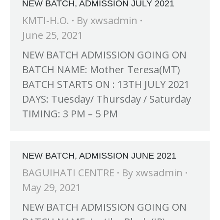
NEW BATCH, ADMISSION JULY 2021
KMTI-H.O.
By
xwsadmin
June 25, 2021
NEW BATCH ADMISSION GOING ON
BATCH NAME: Mother Teresa(MT)
BATCH STARTS ON : 13TH JULY 2021
DAYS: Tuesday/ Thursday / Saturday
TIMING: 3 PM – 5 PM
NEW BATCH, ADMISSION JUNE 2021
BAGUIHATI CENTRE
By
xwsadmin
May 29, 2021
NEW BATCH ADMISSION GOING ON