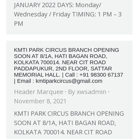
JANUARY 2022 DAYS: Monday/
Wednesday / Friday TIMING: 1 PM – 3
PM
KMTI PARK CIRCUS BRANCH OPENING
SOON AT 8/1A, HATI BAGAN ROAD,
KOLKATA 700014. NEAR CIT ROAD
PADDAPUKUR, 2ND FLOOR, SATTAR
MEMORIAL HALL. | Call : +91 98300 67137
| Email : kmtiparkcircus@gmail.com
Header Marquee
By
xwsadmin
November 8, 2021
KMTI PARK CIRCUS BRANCH OPENING
SOON AT 8/1A, HATI BAGAN ROAD,
KOLKATA 700014. NEAR CIT ROAD