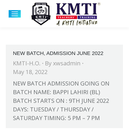
NEW BATCH, ADMISSION JUNE 2022
KMTI-H.O.
By
xwsadmin
May 18, 2022
NEW BATCH ADMISSION GOING ON
BATCH NAME: BAPPI LAHIRI (BL)
BATCH STARTS ON : 9TH JUNE 2022
DAYS: TUESDAY / THURSDAY /
SATURDAY TIMING: 5 PM – 7 PM