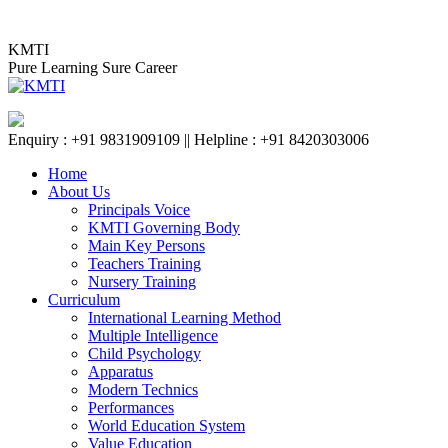
Skip
KMTI BAIDYABATI BR
to
KMTI
content
Pure Learning Sure Career
Enquiry : +91 9831909109 || Helpline : +91 8420303006
Home
About Us
Principals Voice
KMTI Governing Body
Main Key Persons
Teachers Training
Nursery Training
Curriculum
International Learning Method
Multiple Intelligence
Child Psychology
Apparatus
Modern Technics
Performances
World Education System
Value Education