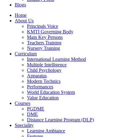
Blogs
Facebook
YouTube
Home
page
page
About Us
opens
opens
Principals Voice
in
in
KMTI Governing Body
new
new
Main Key Persons
window
window
Teachers Training
Nursery Training
Curriculum
International Learning Method
Multiple Intelligence
Child Psychology
Apparatus
Modern Technics
Performances
World Education System
Value Education
Courses
PGDME
DME
Distance Learning Program (DLP)
Speciality
Learning Ambiance
Features