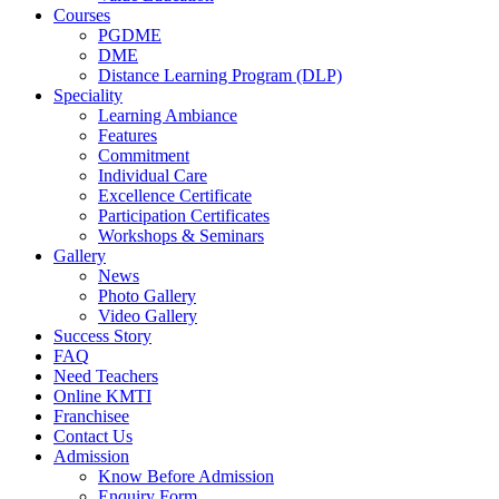
Courses
PGDME
DME
Distance Learning Program (DLP)
Speciality
Learning Ambiance
Features
Commitment
Individual Care
Excellence Certificate
Participation Certificates
Workshops & Seminars
Gallery
News
Photo Gallery
Video Gallery
Success Story
FAQ
Need Teachers
Online KMTI
Franchisee
Contact Us
Admission
Know Before Admission
Enquiry Form