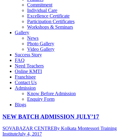
Commitment
Individual Care
Excellence Certificate
Participation Certificates
Workshops & Seminars
Gallery
News
Photo Gallery
Video Gallery
Success Story
FAQ
Need Teachers
Online KMTI
Franchisee
Contact Us
Admission
Know Before Admission
Enquiry Form
Blogs
NEW BATCH ADMISSION JULY’17
SOVABAZAR CENTRE
By
Kolkata Montessori Training
Institute
July 4, 2017