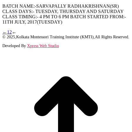
BATCH NAME:-SARVAPALLY RADHAKRISHNAN(SR)
CLASS DAYS:- TUESDAY, THURSDAY AND SATURDAY
CLASS TIMING:- 4 PM TO 6 PM BATCH STARTED FROM:-
11TH JULY, 2017(TUESDAY)
←
1
2
←
© 2025,Kolkata Montessori Training Institute (KMTI),All Rights Reserved.
Developed By
Xpress Web Studio
t
T