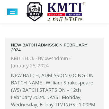
NEW BATCH ADMISSION FEBRUARY
2024
KMTI-H.O.
By
xwsadmin
January 25, 2024
NEW BATCH, ADMISSION GOING ON
BATCH NAME : William Shakespeare
(WS) BATCH STARTS ON – 12th
February 2024. DAYS : Monday,
Wednesday, Friday TIMINGS : 1:00PM