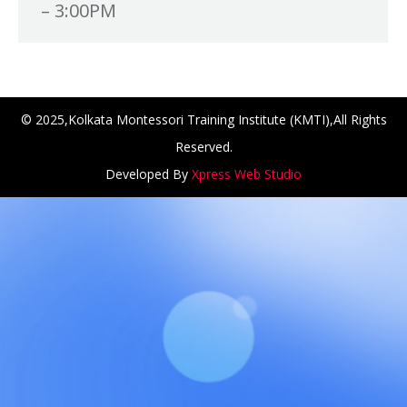
– 3:00PM
© 2025,Kolkata Montessori Training Institute (KMTI),All Rights
Reserved.
Developed By
Xpress Web Studio
ANCH at Amar First School, 523, G.T. Road, Baidyabati, Ho