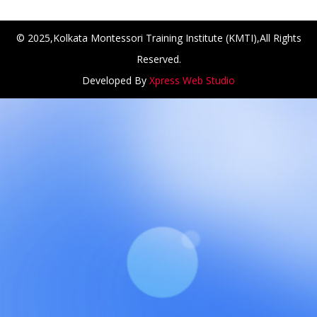
© 2025,Kolkata Montessori Training Institute (KMTI),All Rights
Reserved.
Developed By
Xpress Web Studio
NCH at Amar First School, 523, G.T. Road, Baidyabati, Hoo