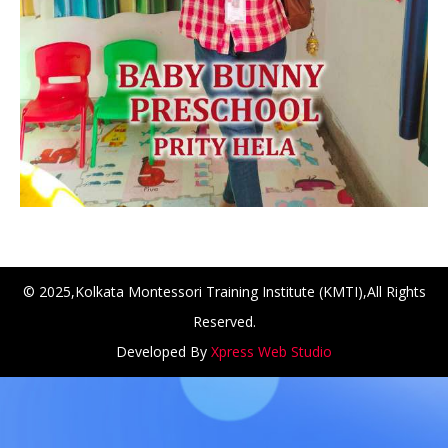
© 2025,Kolkata Montessori Training Institute (KMTI),All Rights
Reserved.
NCH at Amar First School, 523, G.T. Road, Baidyabati, Ho
Developed By
Xpress Web Studio