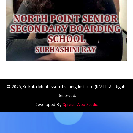
© 2025,Kolkata Montessori Training Institute (KMTI),All Rights
Reserved.
NCH at Amar First School, 523, G.T. Road, Baidyabati, Ho
Developed By
Xpress Web Studio