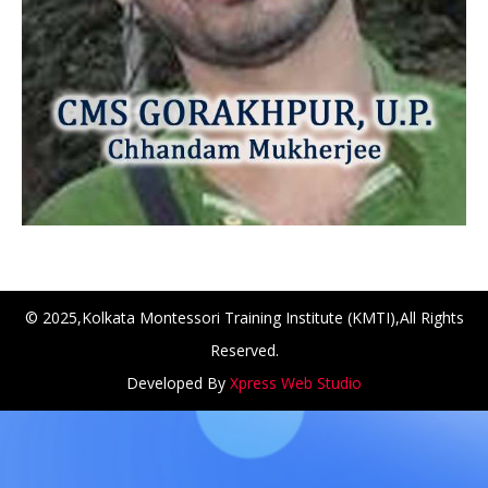
© 2025,Kolkata Montessori Training Institute (KMTI),All Rights
Reserved.
NCH at Amar First School, 523, G.T. Road, Baidyabati, Ho
Developed By
Xpress Web Studio