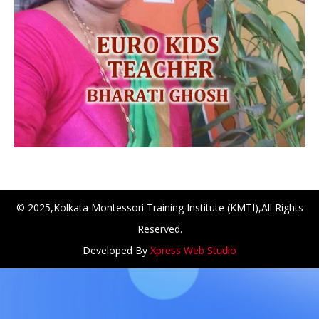
© 2025,Kolkata Montessori Training Institute (KMTI),All Rights
Reserved.
NCH at Amar First School, 523, G.T. Road, Baidyabati, Ho
Developed By
Xpress Web Studio