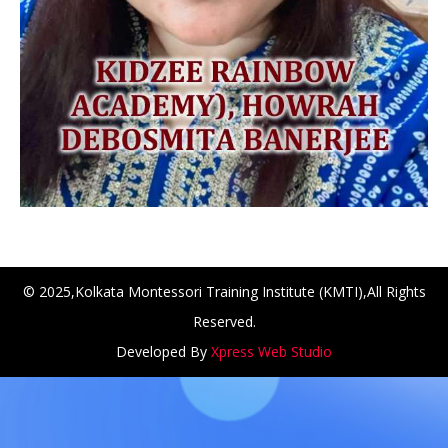
© 2025,Kolkata Montessori Training Institute (KMTI),All Rights
Reserved.
NCH at Amar First School, 523, G.T. Road, Baidyabati, Hoo
Developed By
Xpress Web Studio