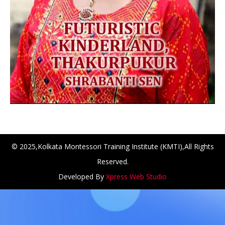
© 2025,Kolkata Montessori Training Institute (KMTI),All Rights
Reserved.
NCH at Amar First School, 523, G.T. Road, Baidyabati, Hoo
Developed By
Xpress Web Studio