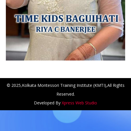
© 2025,Kolkata Montessori Training Institute (KMTI),All Rights
Reserved.
NCH at Amar First School, 523, G.T. Road, Baidyabati, Ho
Developed By
Xpress Web Studio