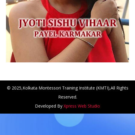
© 2025,Kolkata Montessori Training Institute (KMTI),All Rights
Reserved.
NCH at Amar First School, 523, G.T. Road, Baidyabati, Ho
Developed By
Xpress Web Studio