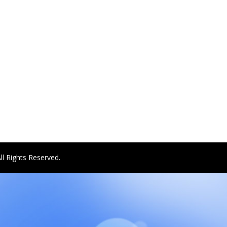
ll Rights Reserved.