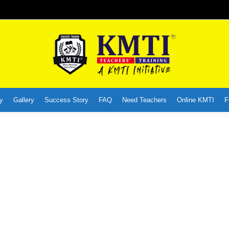
y
Gallery
Success Story
FAQ
Need Teachers
Online KMTI
F