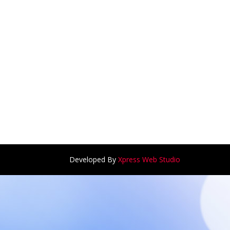
Developed By
Xpress Web Studio