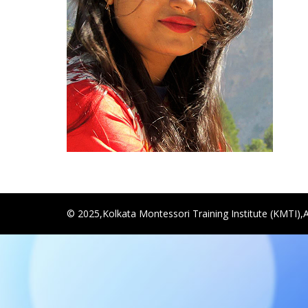
© 2025,Kolkata Montessori Training Institute (KMTI),A