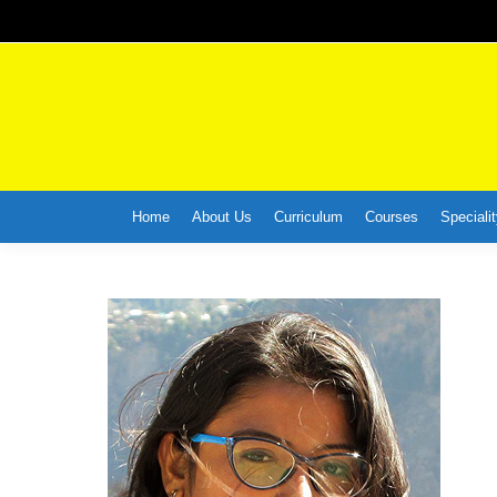
Home
About Us
Curriculum
Courses
Specialit