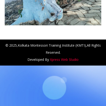
© 2025,Kolkata Montessori Training Institute (KMTI),All Rights
Reserved.
Developed By
Xpress Web Studio
H at Amar First School, 523, G.T. Road, Baidyabati, Hoogh