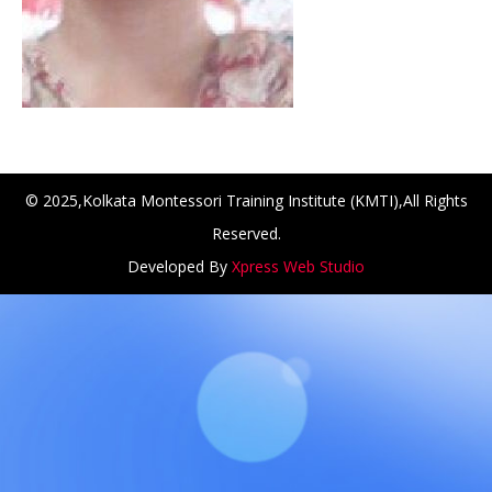
© 2025,Kolkata Montessori Training Institute (KMTI),All Rights
Reserved.
Developed By
Xpress Web Studio
NCH at Amar First School, 523, G.T. Road, Baidyabati, Ho