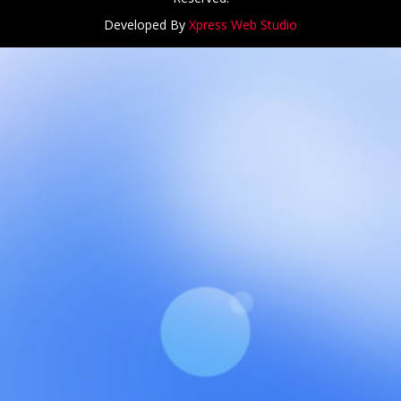
Developed By
Xpress Web Studio
NCH at Amar First School, 523, G.T. Road, Baidyabati, Ho