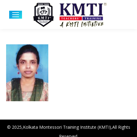
© 2025,Kolkata Montessori Training Institute (KMTI),All Rights
Reserved.