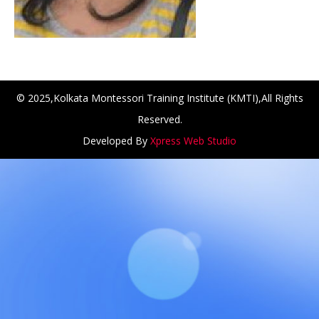
© 2025,Kolkata Montessori Training Institute (KMTI),All Rights
Reserved.
Developed By
Xpress Web Studio
ANCH at Amar First School, 523, G.T. Road, Baidyabati, Ho