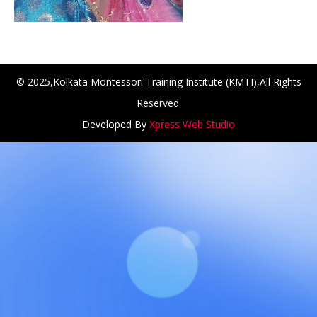
© 2025,Kolkata Montessori Training Institute (KMTI),All Rights
Reserved.
Developed By
Xpress Web Studio
ANCH at Amar First School, 523, G.T. Road, Baidyabati, Ho