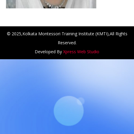
© 2025,Kolkata Montessori Training Institute (KMTI),All Rights
Reserved.
Developed By
Xpress Web Studio
NCH at Amar First School, 523, G.T. Road, Baidyabati, Ho