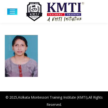
© 2025,Kolkata Montessori Training Institute (KMTI),All Rights
Reserved.