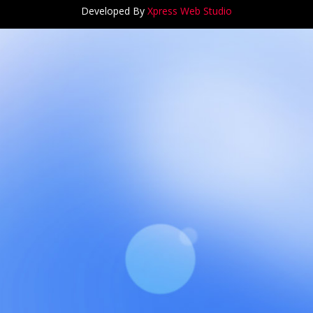
Developed By
Xpress Web Studio
ANCH at Amar First School, 523, G.T. Road, Baidyabati, Ho