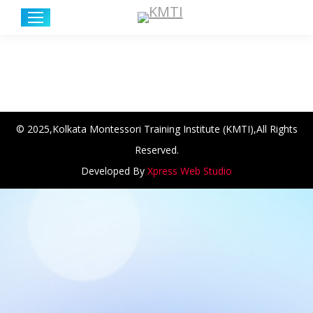
© 2025,Kolkata Montessori Training Institute (KMTI),All Rights
Reserved.
Developed By
Xpress Web Studio