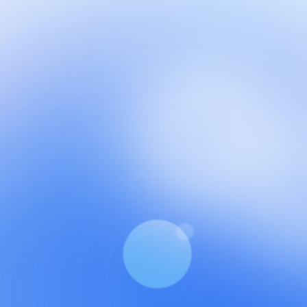
NCH at Amar First School, 523, G.T. Road, Baidyabati, Ho