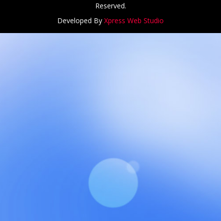
Reserved.
Developed By
Xpress Web Studio
NCH at Amar First School, 523, G.T. Road, Baidyabati, Hoo