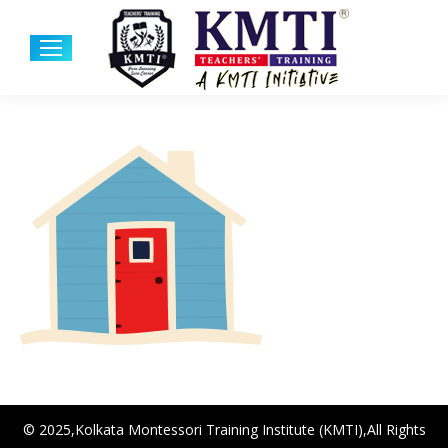
© 2025,Kolkata Montessori Training Institute (KMTI),All Rights