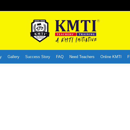
y
Gallery
Success Story
FAQ
Need Teachers
Online KMTI
F