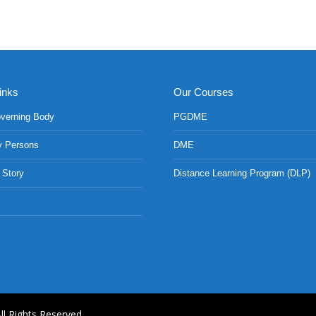
inks
Our Courses
verning Body
PGDME
y Persons
DME
 Story
Distance Learning Program (DLP)
ll Rights Reserved.