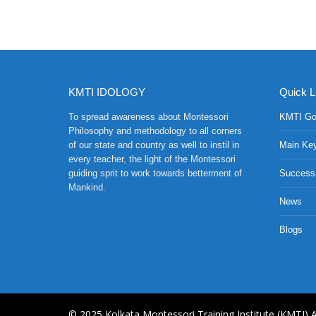
KMTI IDOLOGY
Quick L
To spread awareness about Montessori
KMTI Go
Philosophy and methodology to all corners
of our state and country as well to instil in
Main Ke
every teacher, the light of the Montessori
guiding sprit to work towards betterment of
Success
Mankind.
News
Blogs
© 2025,Kolkata Montessori Training Institute (KMTI),A