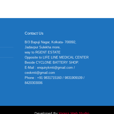
Contact Us
B/3 Bapuji Nagar, Kolkata- 700092,
Jadavpur Sulekha more,
way to RGENT ESTATE
Opposite to LIFE LINE MEDICAL CENTER
Beside CYCLONE BATTERY SHOP.
E-Mail : enquirykmti@gmail.com /
ceokmti@gmail.com
Phone : +91 9831715160 / 9831909109 /
8420303006
Developed By
Xpress Web Studio