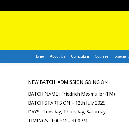
Home
About Us
Curriculum
Courses
Specialit
NEW BATCH, ADMISSION GOING ON
BATCH NAME : Friedrich Maxmuller (FM)
BATCH STARTS ON – 12th July 2025
DAYS : Tuesday, Thursday, Saturday
TIMINGS : 1:00PM – 3:00PM