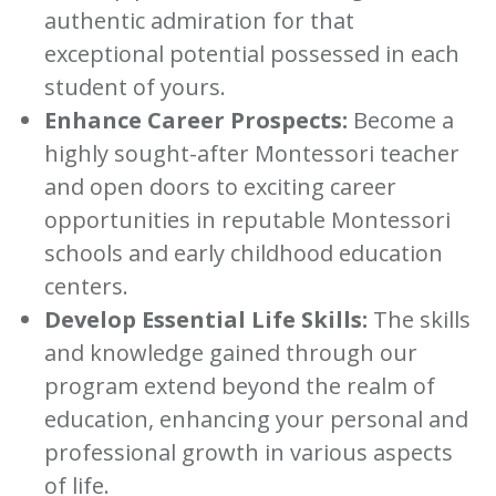
authentic admiration for that
exceptional potential possessed in each
student of yours.
Enhance Career Prospects:
Become a
highly sought-after Montessori teacher
and open doors to exciting career
opportunities in reputable Montessori
schools and early childhood education
centers.
Develop Essential Life Skills:
The skills
and knowledge gained through our
program extend beyond the realm of
education, enhancing your personal and
professional growth in various aspects
of life.