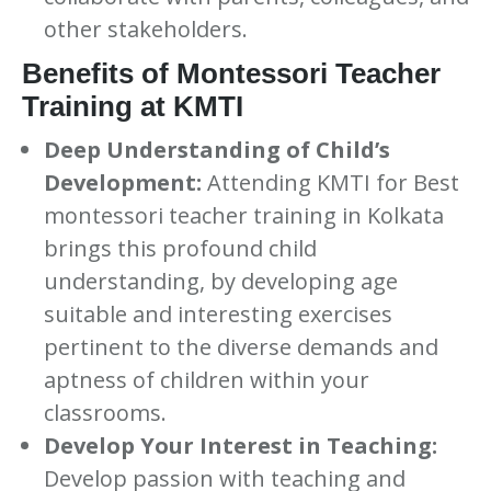
other stakeholders.
Benefits of Montessori Teacher
Training at KMTI
Deep Understanding of Child’s
Development:
Attending KMTI for Best
montessori teacher training in Kolkata
brings this profound child
understanding, by developing age
suitable and interesting exercises
pertinent to the diverse demands and
aptness of children within your
classrooms.
Develop Your Interest in Teaching:
Develop passion with teaching and