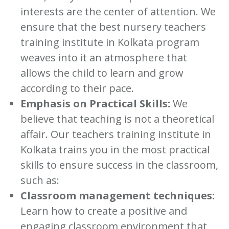
interests are the center of attention. We
ensure that the best nursery teachers
training institute in Kolkata program
weaves into it an atmosphere that
allows the child to learn and grow
according to their pace.
Emphasis on Practical Skills:
We
believe that teaching is not a theoretical
affair. Our teachers training institute in
Kolkata trains you in the most practical
skills to ensure success in the classroom,
such as:
Classroom management techniques:
Learn how to create a positive and
engaging classroom environment that