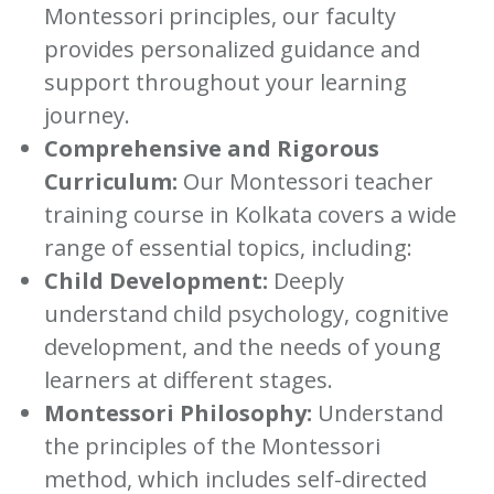
Montessori principles, our faculty
provides personalized guidance and
support throughout your learning
journey.
Comprehensive and Rigorous
Curriculum:
Our Montessori teacher
training course in Kolkata covers a wide
range of essential topics, including:
Child Development:
Deeply
understand child psychology, cognitive
development, and the needs of young
learners at different stages.
Montessori Philosophy:
Understand
the principles of the Montessori
method, which includes self-directed