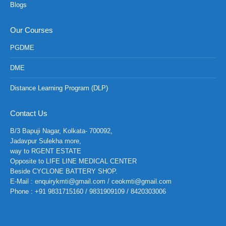
Blogs
Our Courses
PGDME
DME
Distance Learning Program (DLP)
Contact Us
B/3 Bapuji Nagar, Kolkata- 700092,
Jadavpur Sulekha more,
way to RGENT ESTATE
Opposite to LIFE LINE MEDICAL CENTER
Beside CYCLONE BATTERY SHOP.
E-Mail : enquirykmti@gmail.com / ceokmti@gmail.com
Phone : +91 9831715160 / 9831909109 / 8420303006