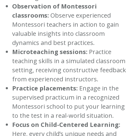
Observation of Montessori
classrooms:
Observe experienced
Montessori teachers in action to gain
valuable insights into classroom
dynamics and best practices.
Microteaching sessions:
Practice
teaching skills in a simulated classroom
setting, receiving constructive feedback
from experienced instructors.
Practice placements:
Engage in the
supervised practicum in a recognized
Montessori school to put your learning
to the test in a real-world situation.
Focus on Child-Centered Learning:
Here, every child’s unique needs and