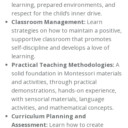
learning, prepared environments, and
respect for the child’s inner drive.
Classroom Management:
Learn
strategies on how to maintain a positive,
supportive classroom that promotes
self-discipline and develops a love of
learning.
Practical Teaching Methodologies:
A
solid foundation in Montessori materials
and activities, through practical
demonstrations, hands-on experience,
with sensorial materials, language
activities, and mathematical concepts.
Curriculum Planning and
Assessment:
Learn how to create