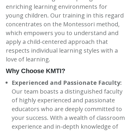
enriching learning environments for
young children. Our training in this regard
concentrates on the Montessori method,
which empowers you to understand and
apply a child-centered approach that
respects individual learning styles with a
love of learning.
Why Choose KMTI?
Experienced and Passionate Faculty:
Our team boasts a distinguished faculty
of highly experienced and passionate
educators who are deeply committed to
your success. With a wealth of classroom
experience and in-depth knowledge of