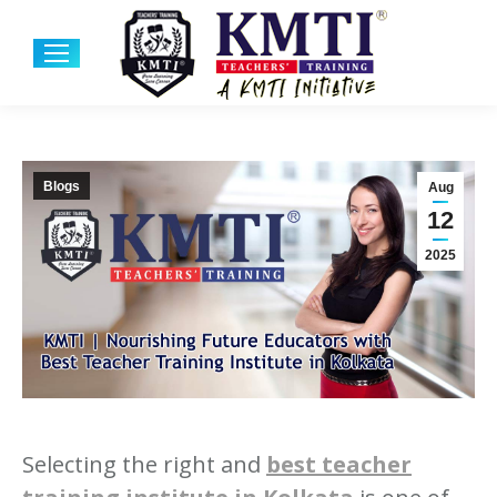
Blogs
Aug
12
2025
Selecting the right and
best teacher