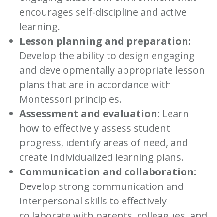
encourages self-discipline and active
learning.
Lesson planning and preparation:
Develop the ability to design engaging
and developmentally appropriate lesson
plans that are in accordance with
Montessori principles.
Assessment and evaluation:
Learn
how to effectively assess student
progress, identify areas of need, and
create individualized learning plans.
Communication and collaboration:
Develop strong communication and
interpersonal skills to effectively
collaborate with parents, colleagues, and