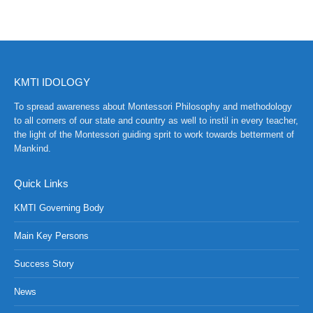
KMTI IDOLOGY
To spread awareness about Montessori Philosophy and methodology
to all corners of our state and country as well to instil in every teacher,
the light of the Montessori guiding sprit to work towards betterment of
Mankind.
Quick Links
KMTI Governing Body
Main Key Persons
Success Story
News