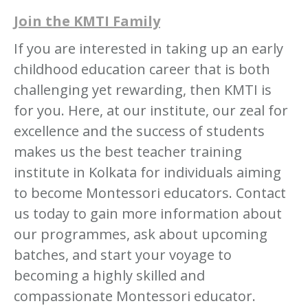
Join the KMTI Family
If you are interested in taking up an early
childhood education career that is both
challenging yet rewarding, then KMTI is
for you. Here, at our institute, our zeal for
excellence and the success of students
makes us the best teacher training
institute in Kolkata for individuals aiming
to become Montessori educators. Contact
us today to gain more information about
our programmes, ask about upcoming
batches, and start your voyage to
becoming a highly skilled and
compassionate Montessori educator.