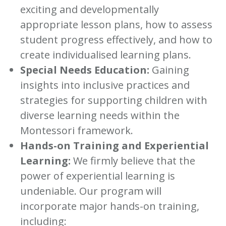
exciting and developmentally
appropriate lesson plans, how to assess
student progress effectively, and how to
create individualised learning plans.
Special Needs Education:
Gaining
insights into inclusive practices and
strategies for supporting children with
diverse learning needs within the
Montessori framework.
Hands-on Training and Experiential
Learning:
We firmly believe that the
power of experiential learning is
undeniable. Our program will
incorporate major hands-on training,
including: