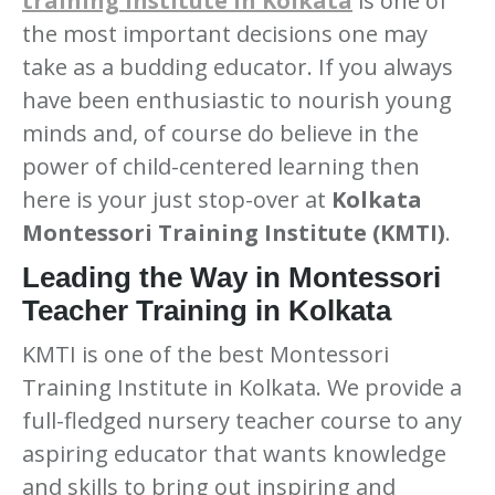
training institute in Kolkata
is one of
the most important decisions one may
take as a budding educator. If you always
have been enthusiastic to nourish young
minds and, of course do believe in the
power of child-centered learning then
here is your just stop-over at
Kolkata
Montessori Training Institute (KMTI)
.
Leading the Way in Montessori
Teacher Training in Kolkata
KMTI is one of the best Montessori
Training Institute in Kolkata. We provide a
at Amar First School, 523, G.T. Road, Baidyabati, Hooghly
full-fledged nursery teacher course to any
aspiring educator that wants knowledge
and skills to bring out inspiring and