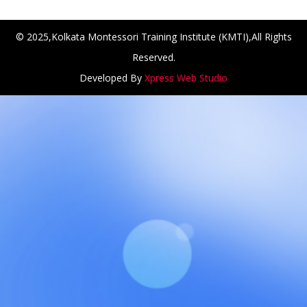
© 2025,Kolkata Montessori Training Institute (KMTI),All Rights
Reserved.
Developed By
Xpress Web Studio
NCH at Amar First School, 523, G.T. Road, Baidyabati, Ho