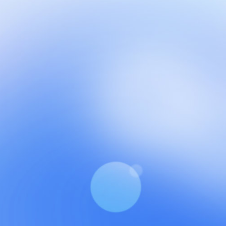
NCH at Amar First School, 523, G.T. Road, Baidyabati, Ho