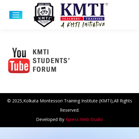
© 2025,Kolkata Montessori Training Institute (KMTI),All Rights
Reserved.
Developed By
Xpress Web Studio