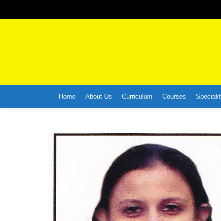
Home
About Us
Curriculum
Courses
Specialit