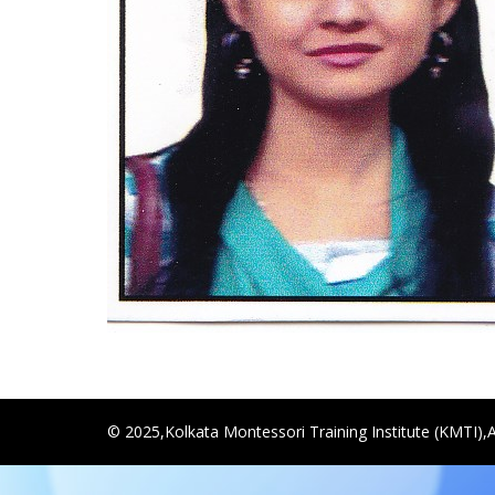
© 2025,Kolkata Montessori Training Institute (KMTI),A