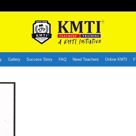
y
Gallery
Success Story
FAQ
Need Teachers
Online KMTI
F