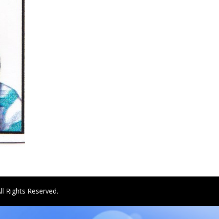
ll Rights Reserved.