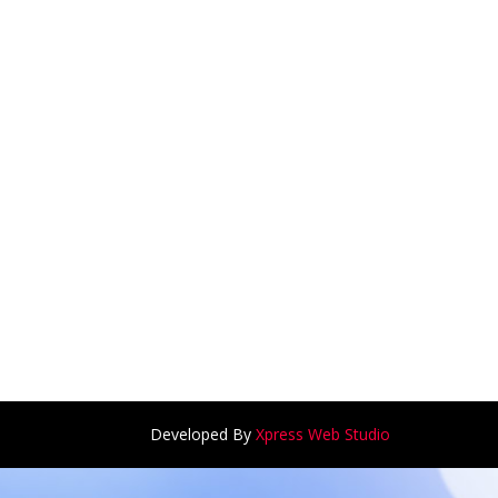
Developed By
Xpress Web Studio