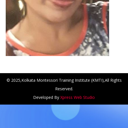
© 2025,Kolkata Montessori Training Institute (KMTI),All Rights
Reserved.
Developed By
Xpress Web Studio
NCH at Amar First School, 523, G.T. Road, Baidyabati, Ho