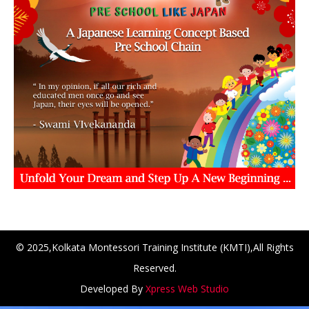
CH at Amar First School, 523, G.T. Road, Baidyabati, Hoo
© 2025,Kolkata Montessori Training Institute (KMTI),All Rights
Reserved.
Developed By
Xpress Web Studio