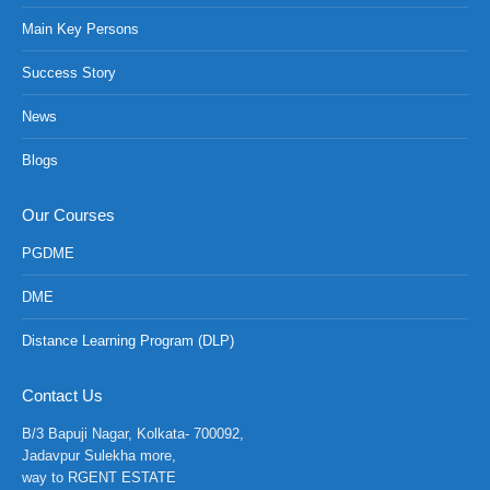
Main Key Persons
Success Story
News
Blogs
Our Courses
PGDME
DME
Distance Learning Program (DLP)
NCH at Amar First School, 523, G.T. Road, Baidyabati, Hoo
Contact Us
B/3 Bapuji Nagar, Kolkata- 700092,
Jadavpur Sulekha more,
way to RGENT ESTATE