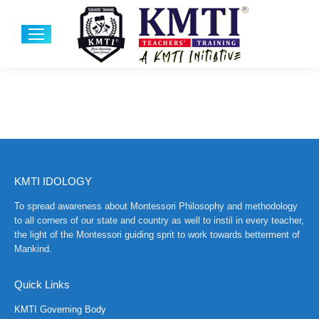
KMTI IDOLOGY
To spread awareness about Montessori Philosophy and methodology
to all corners of our state and country as well to instil in every teacher,
the light of the Montessori guiding sprit to work towards betterment of
Mankind.
Quick Links
KMTI Governing Body