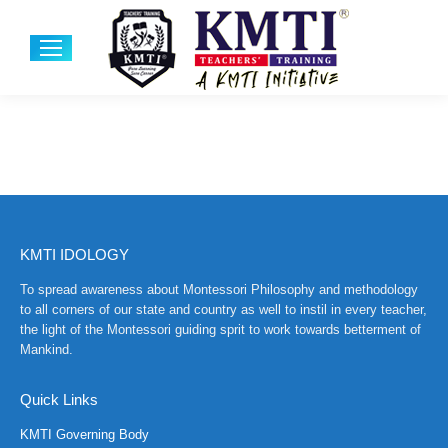
KMTI IDOLOGY
To spread awareness about Montessori Philosophy and methodology
to all corners of our state and country as well to instil in every teacher,
the light of the Montessori guiding sprit to work towards betterment of
Mankind.
Quick Links
KMTI Governing Body