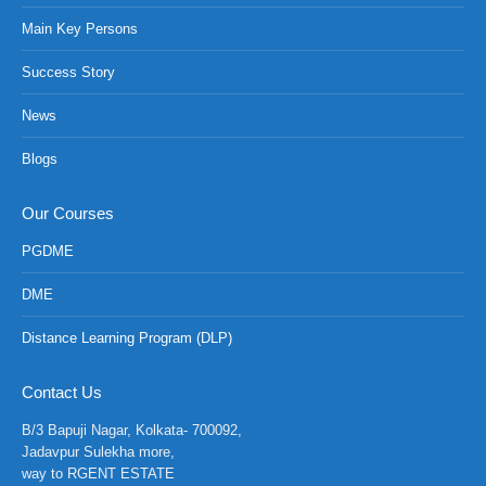
Main Key Persons
Success Story
News
Blogs
Our Courses
PGDME
DME
Distance Learning Program (DLP)
NCH at Amar First School, 523, G.T. Road, Baidyabati, Ho
Contact Us
B/3 Bapuji Nagar, Kolkata- 700092,
Jadavpur Sulekha more,
way to RGENT ESTATE