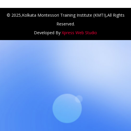
© 2025,Kolkata Montessori Training Institute (KMTI),All Rights
Reserved.
Developed By
Xpress Web Studio
NCH at Amar First School, 523, G.T. Road, Baidyabati, Ho