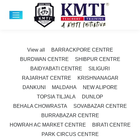
View all
BARRACKPORE CENTRE
BURDWAN CENTRE
SHIBPUR CENTRE
BAIDYABATI CENTRE
SILIGURI
RAJARHAT CENTRE
KRISHNANAGAR
DANKUNI
MALDAHA
NEW ALIPORE
TOPSIA TILJALA
DUNLOP
BEHALA CHOWRASTA
SOVABAZAR CENTRE
BURRABAZAR CENTRE
HOWRAH AC MARKET CENTRE
BIRATI CENTRE
PARK CIRCUS CENTRE