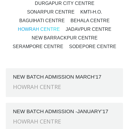
DURGAPUR CITY CENTRE
SONARPUR CENTRE
KMTI-H.O.
BAGUIHATI CENTRE
BEHALA CENTRE
HOWRAH CENTRE
JADAVPUR CENTRE
NEW BARRACKPUR CENTRE
SERAMPORE CENTRE
SODEPORE CENTRE
NEW BATCH ADMISSION MARCH’17
HOWRAH CENTRE
NEW BATCH ADMISSION -JANUARY’17
HOWRAH CENTRE