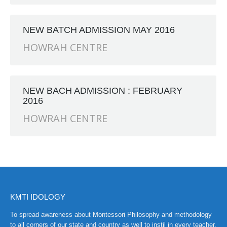
RANCH at Amar First School, 523, G.T. Road, Baidyabati, H
NEW BATCH ADMISSION MAY 2016
HOWRAH CENTRE
NEW BACH ADMISSION : FEBRUARY
2016
HOWRAH CENTRE
KMTI IDOLOGY
To spread awareness about Montessori Philosophy and methodology
to all corners of our state and country as well to instil in every teacher,