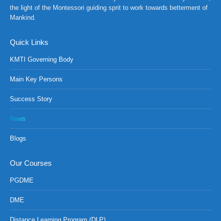
the light of the Montessori guiding sprit to work towards betterment of
Mankind.
Quick Links
KMTI Governing Body
Main Key Persons
Success Story
News
Blogs
Our Courses
PGDME
DME
Distance Learning Program (DLP)